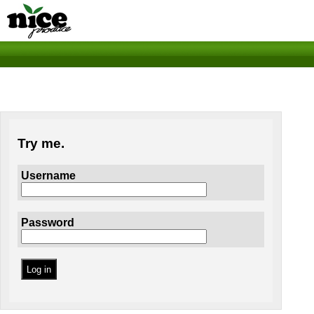
Try me.
Username
Password