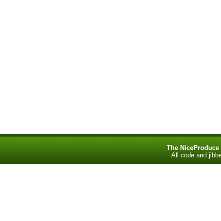
The NiceProduce
All code and jib